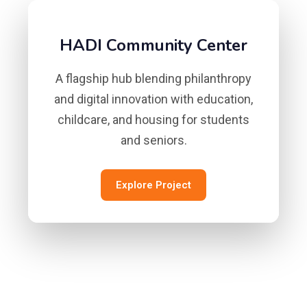
HADI Community Center
A flagship hub blending philanthropy
and digital innovation with education,
childcare, and housing for students
and seniors.
Explore Project