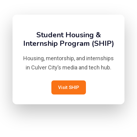
Student Housing &
Internship Program (SHIP)
Housing, mentorship, and internships
in Culver City’s media and tech hub.
Visit SHIP