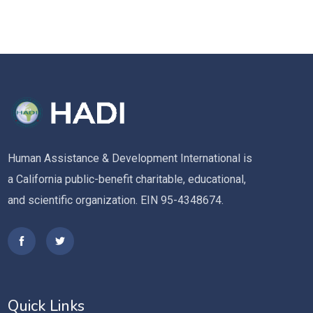
Human Assistance & Development International is
a California public-benefit charitable, educational,
and scientific organization. EIN 95-4348674.
Quick Links