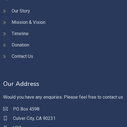
Our Story
Mission & Vision
Timeline
Donation
Contact Us
Our Address
Would you have any enquiries. Please feel free to contact us
PO Box 4598
Culver City, CA 90231