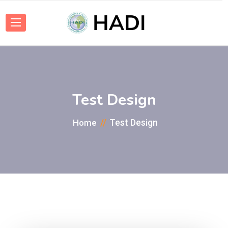
Test Design
Test Design
Home