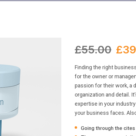
£
55.00
£
39
Finding the right busines
for the owner or managem
passion for their work, a 
organization and detail. I
expertise in your industr
your business faces. Also
Going through the cites 