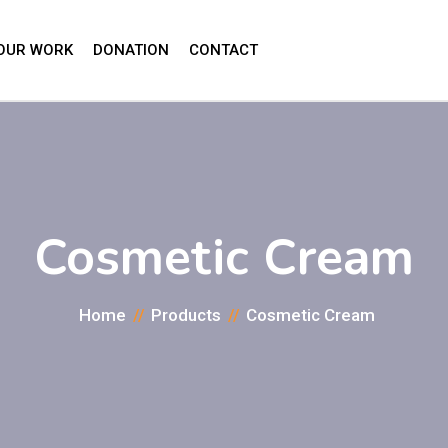
OUR WORK
DONATION
CONTACT
Cosmetic Cream
Home
Products
Cosmetic Cream