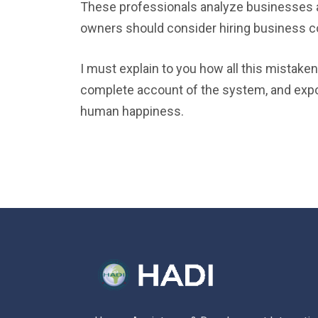
These professionals analyze businesses a
owners should consider hiring business c
I must explain to you how all this mistaken
complete account of the system, and expoun
human happiness.