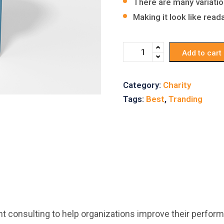
There are many variati
Making it look like rea
Add to cart
Category:
Charity
Tags:
Best
,
Tranding
consulting to help organizations improve their perform