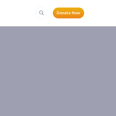
Donate Now