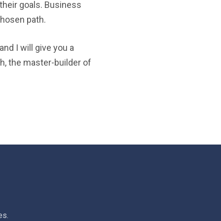
their goals. Business
chosen path.
nd I will give you a
h, the master-builder of
es.