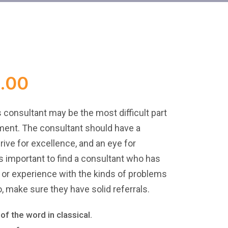
.00
s consultant may be the most difficult part
ent. The consultant should have a
drive for excellence, and an eye for
t’s important to find a consultant who has
y or experience with the kinds of problems
, make sure they have solid referrals.
of the word in classical.