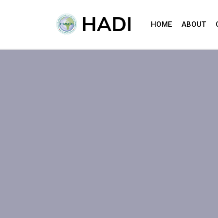
HOME
ABOUT