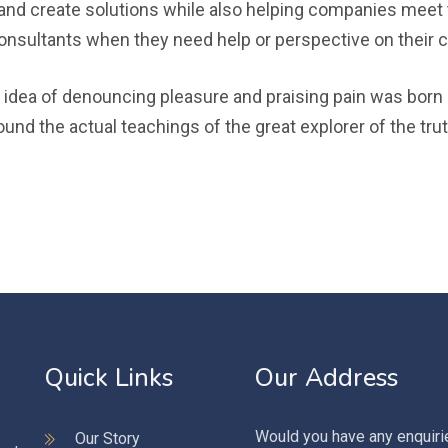
nd create solutions while also helping companies meet 
onsultants when they need help or perspective on their 
 idea of denouncing pleasure and praising pain was born a
d the actual teachings of the great explorer of the trut
Quick Links
Our Address
Would you have any enquiri
Our Story