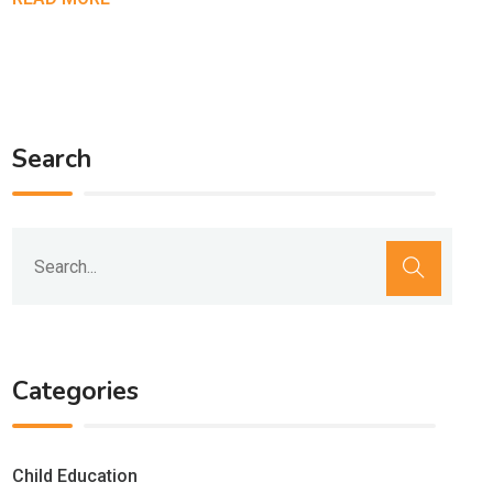
Search
Categories
Child Education