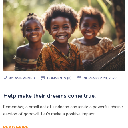
BY:
ASIF AHMED
COMMENTS (0)
NOVEMBER 20, 2023
Help make their dreams come true.
Remember, a small act of kindness can ignite a powerful chain r
eaction of goodwill. Let’s make a positive impact
READ MORE