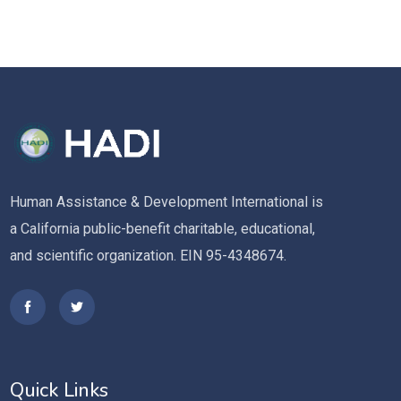
Human Assistance & Development International is
a California public-benefit charitable, educational,
and scientific organization. EIN 95-4348674.
Quick Links