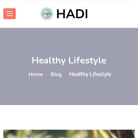
Healthy Lifestyle
Healthy Lifestyle
Home
Blog