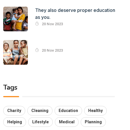
They also deserve proper education
as you.
20 Nov 2023
20 Nov 2023
Tags
Charity
Cleaning
Education
Healthy
Helping
Lifestyle
Medical
Planning