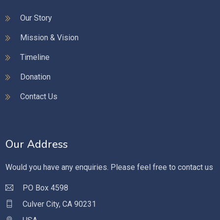
Our Story
Mission & Vision
Timeline
Donation
Contact Us
Our Address
Would you have any enquiries. Please feel free to contact us
PO Box 4598
Culver City, CA 90231