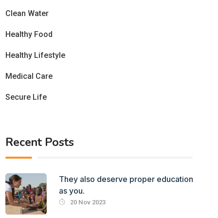
Clean Water
Healthy Food
Healthy Lifestyle
Medical Care
Secure Life
Recent Posts
They also deserve proper education
as you.
20 Nov 2023