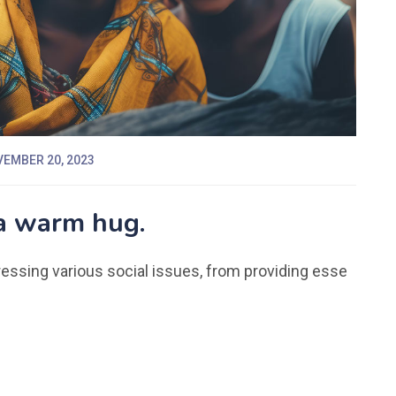
EMBER 20, 2023
 a warm hug.
dressing various social issues, from providing esse