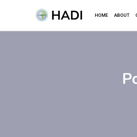
HOME
ABOUT
P