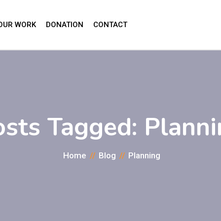
OUR WORK
DONATION
CONTACT
osts Tagged: Planni
Home
Blog
Planning