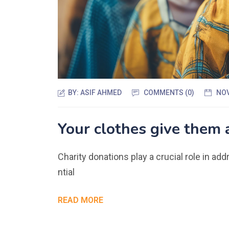
BY:
ASIF AHMED
COMMENTS (0)
NOV
Your clothes give them
Charity donations play a crucial role in ad
ntial
READ MORE