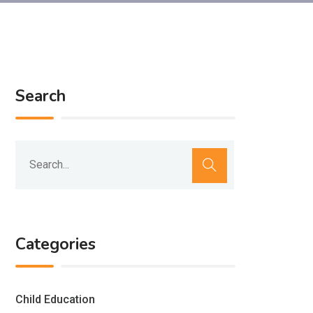
Search
Categories
Child Education