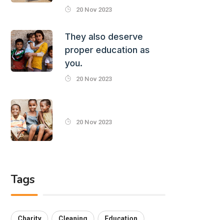
20 Nov 2023
They also deserve
proper education as
you.
20 Nov 2023
20 Nov 2023
Tags
Charity
Cleaning
Education