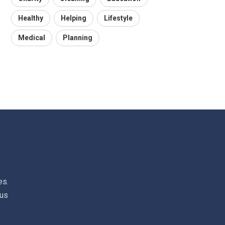
Healthy
Helping
Lifestyle
Medical
Planning
es.
 us