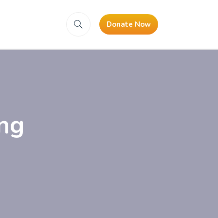
Donate Now
ng