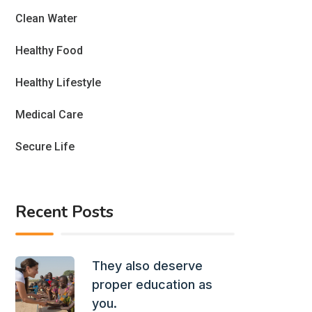
Clean Water
Healthy Food
Healthy Lifestyle
Medical Care
Secure Life
Recent Posts
They also deserve
proper education as
you.