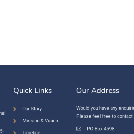
Quick Links
Our Address
Would you have any enquiri
Our Story
nal
Please feel free to contact
Mission & Vision
PO Box 4598
95-
Timeline