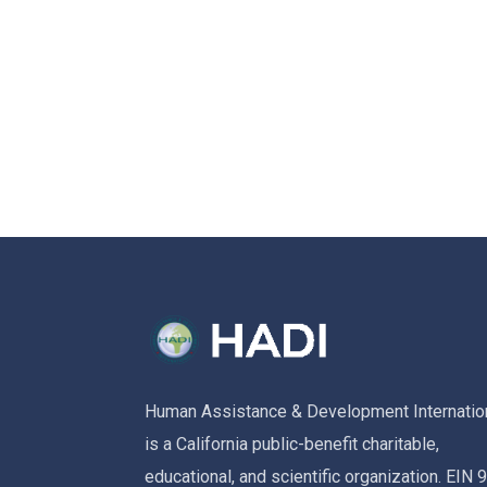
Human Assistance & Development Internatio
is a California public-benefit charitable,
educational, and scientific organization. EIN 