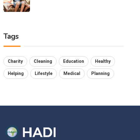
Tags
Charity
Cleaning
Education
Healthy
Helping
Lifestyle
Medical
Planning