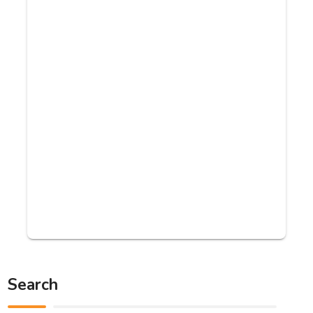
Search