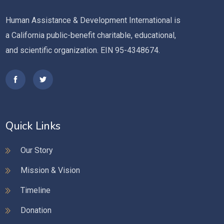
Human Assistance & Development International is
a California public-benefit charitable, educational,
and scientific organization. EIN 95-4348674.
Quick Links
Our Story
Mission & Vision
Timeline
Donation