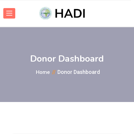
Donor Dashboard
Donor Dashboard
Home