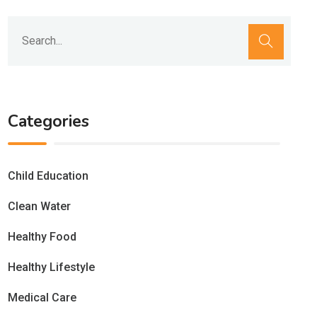
Categories
Child Education
Clean Water
Healthy Food
Healthy Lifestyle
Medical Care