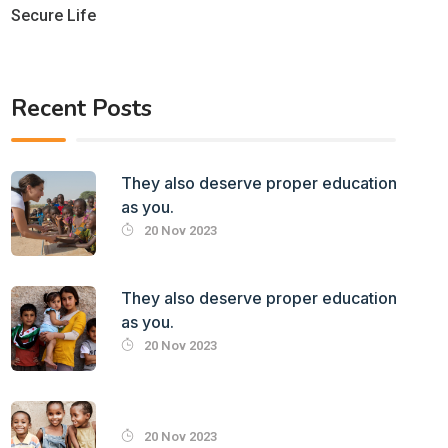
Secure Life
Recent Posts
They also deserve proper education
as you.
20 Nov 2023
They also deserve proper education
as you.
20 Nov 2023
20 Nov 2023