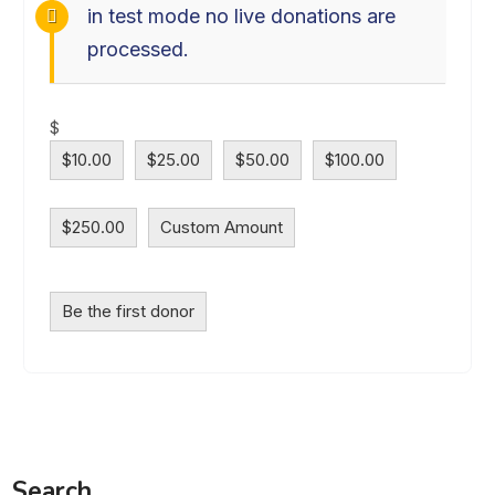
in test mode no live donations are
processed.
$
$10.00
$25.00
$50.00
$100.00
$250.00
Custom Amount
Be the first donor
Search