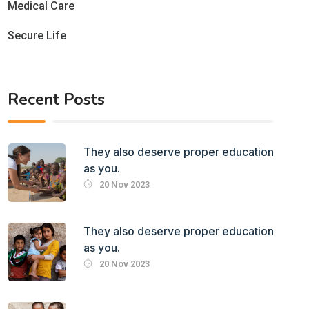
Medical Care
Secure Life
Recent Posts
They also deserve proper education
as you.
20 Nov 2023
They also deserve proper education
as you.
20 Nov 2023