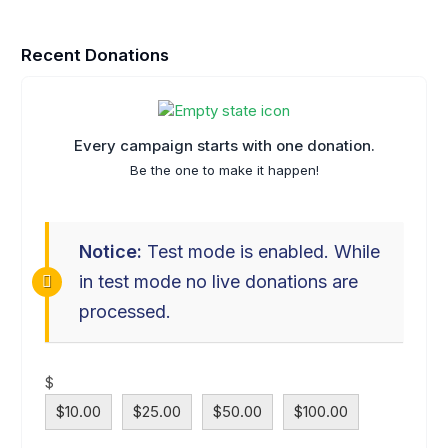
Recent Donations
Every campaign starts with one donation.
Be the one to make it happen!
Notice:
Test mode is enabled. While
in test mode no live donations are
processed.
$
$10.00
$25.00
$50.00
$100.00