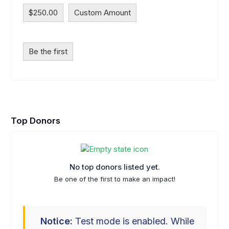
$250.00
Custom Amount
Be the first
Top Donors
No top donors listed yet.
Be one of the first to make an impact!
Notice:
Test mode is enabled. While