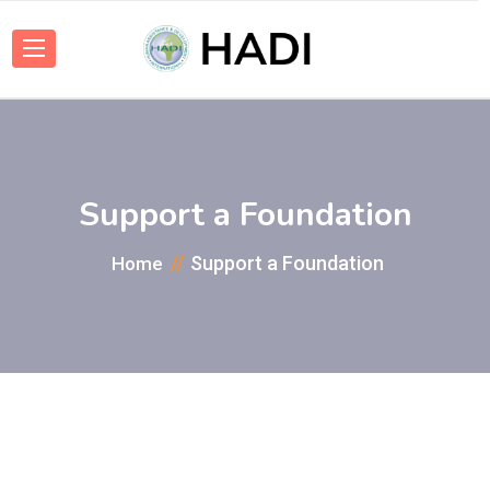
Support a Foundation
Support a Foundation
Home