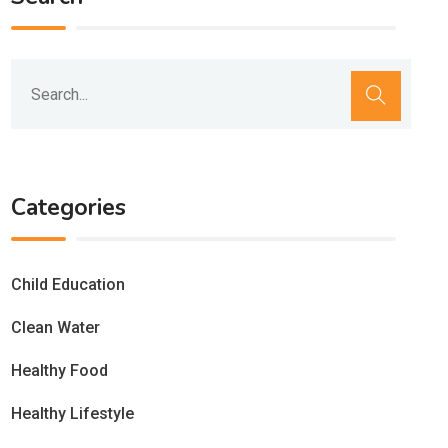
Categories
Child Education
Clean Water
Healthy Food
Healthy Lifestyle