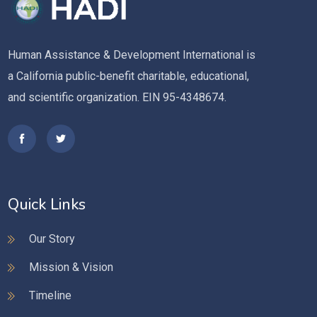
Human Assistance & Development International is
a California public-benefit charitable, educational,
and scientific organization. EIN 95-4348674.
Quick Links
Our Story
Mission & Vision
Timeline