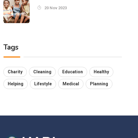
20 Nov 2023
Tags
Charity
Cleaning
Education
Healthy
Helping
Lifestyle
Medical
Planning