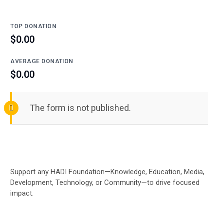
TOP DONATION
$0.00
AVERAGE DONATION
$0.00
The form is not published.
Support any HADI Foundation—Knowledge, Education, Media,
Development, Technology, or Community—to drive focused
impact.