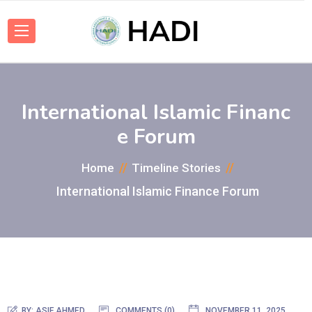
International Islamic Financ
e Forum
Home
Timeline Stories
International Islamic Finance Forum
BY:
ASIF AHMED
COMMENTS (0)
NOVEMBER 11, 2025