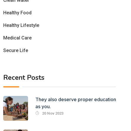
Clean Water
Healthy Food
Healthy Lifestyle
Medical Care
Secure Life
Recent Posts
They also deserve proper education
as you.
20 Nov 2023