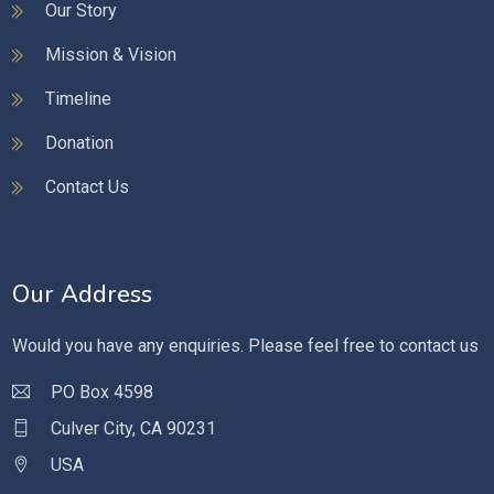
Our Story
Mission & Vision
Timeline
Donation
Contact Us
Our Address
Would you have any enquiries. Please feel free to contact us
PO Box 4598
Culver City, CA 90231
USA