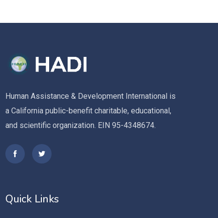
Human Assistance & Development International is
a California public-benefit charitable, educational,
and scientific organization. EIN 95-4348674.
Quick Links