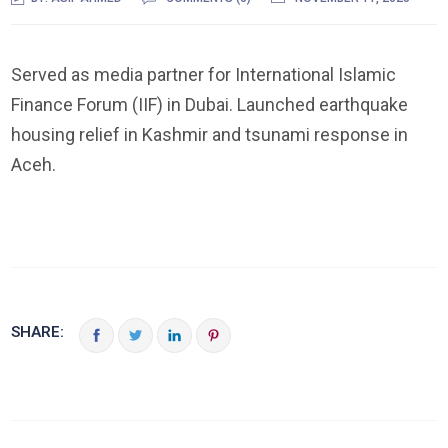
Served as media partner for International Islamic
Finance Forum (IIF) in Dubai. Launched earthquake
housing relief in Kashmir and tsunami response in
Aceh.
SHARE: