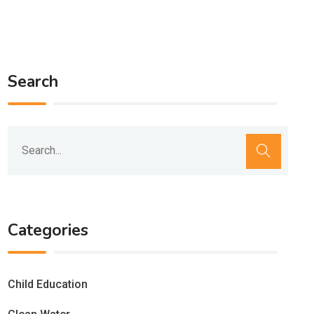
Search
Categories
Child Education