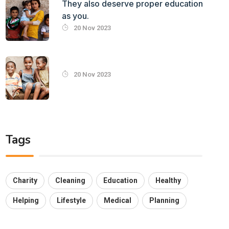
They also deserve proper education
as you.
20 Nov 2023
20 Nov 2023
Tags
Charity
Cleaning
Education
Healthy
Helping
Lifestyle
Medical
Planning