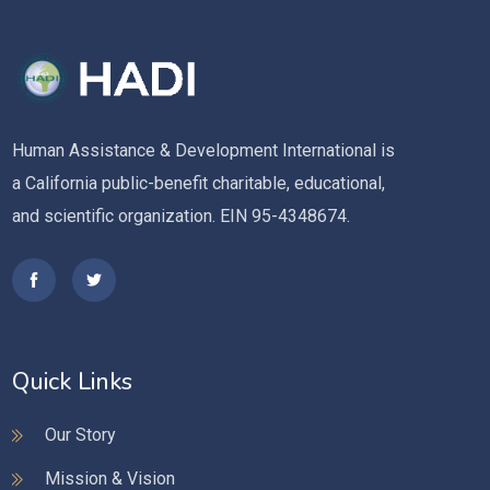
Human Assistance & Development International is
a California public-benefit charitable, educational,
and scientific organization. EIN 95-4348674.
Quick Links
Our Story
Mission & Vision