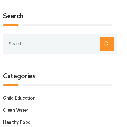
Search
Categories
Child Education
Clean Water
Healthy Food