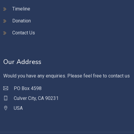
Timeline
Donation
Contact Us
Our Address
Would you have any enquiries. Please feel free to contact us
PO Box 4598
Culver City, CA 90231
USA