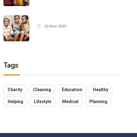
20 Nov 2023
Tags
Charity
Cleaning
Education
Healthy
Helping
Lifestyle
Medical
Planning