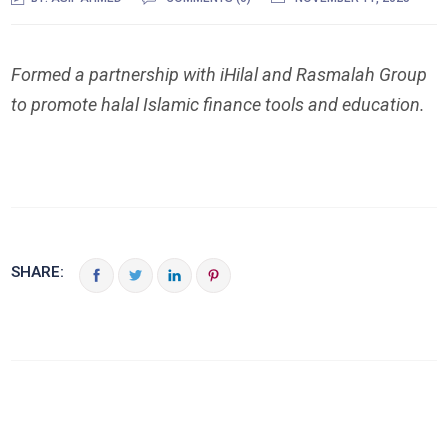
Formed a partnership with iHilal and Rasmalah Group
to promote halal Islamic finance tools and education.
SHARE: