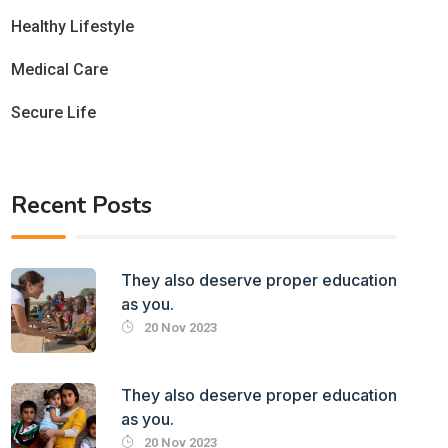
Healthy Lifestyle
Medical Care
Secure Life
Recent Posts
They also deserve proper education
as you.
20 Nov 2023
They also deserve proper education
as you.
20 Nov 2023