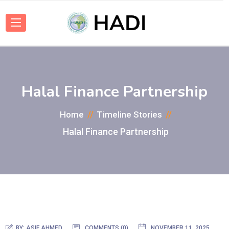
Halal Finance Partnership
Home
Timeline Stories
Halal Finance Partnership
BY:
ASIF AHMED
COMMENTS (0)
NOVEMBER 11, 2025