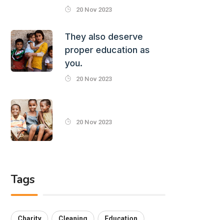
20 Nov 2023
They also deserve
proper education as
you.
20 Nov 2023
20 Nov 2023
Tags
Charity
Cleaning
Education