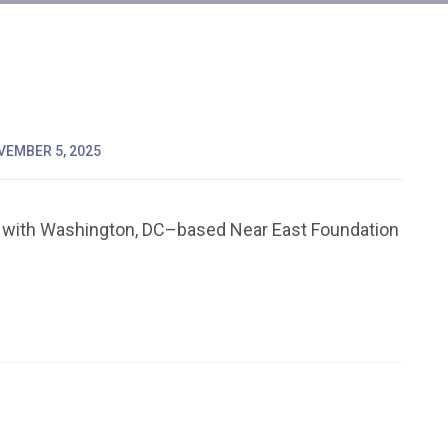
VEMBER 5, 2025
 with Washington, DC–based Near East Foundation