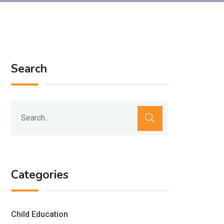
Search
Categories
Child Education