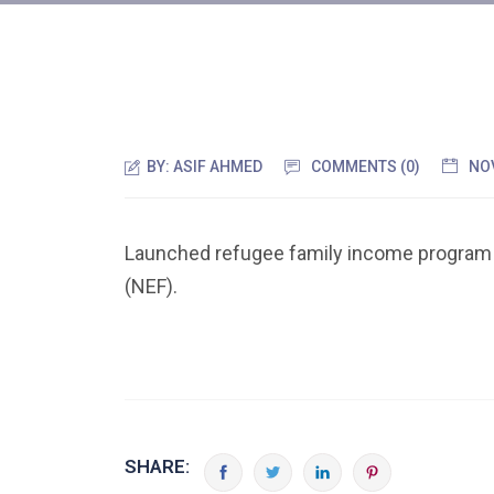
BY:
ASIF AHMED
COMMENTS (0)
NO
Launched refugee family income program
(NEF).
SHARE: