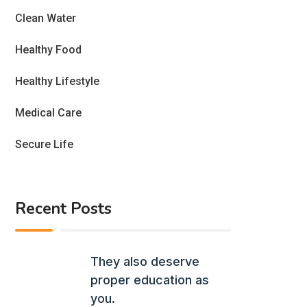
Clean Water
Healthy Food
Healthy Lifestyle
Medical Care
Secure Life
Recent Posts
They also deserve
proper education as
you.