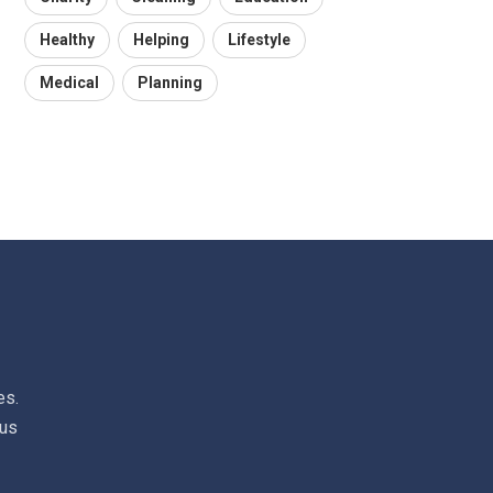
Healthy
Helping
Lifestyle
Medical
Planning
es.
 us