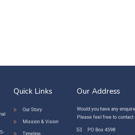
Quick Links
Our Address
Would you have any enquiri
Our Story
nal
Please feel free to contact
Mission & Vision
PO Box 4598
95-
Timeline