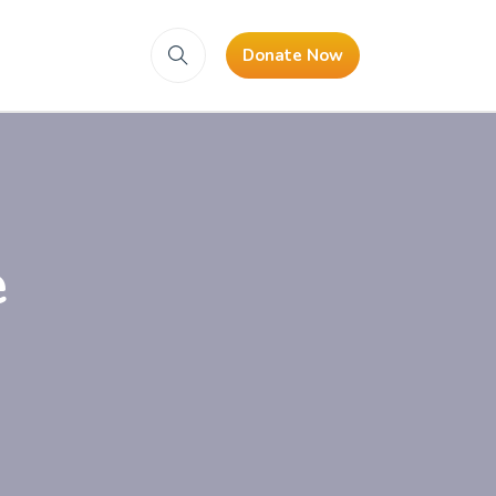
Donate Now
e