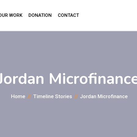
OUR WORK
DONATION
CONTACT
Jordan Microfinanc
Home
Timeline Stories
Jordan Microfinance