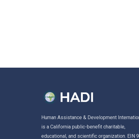
Human Assistance & Development Internatio
is a California public-benefit charitable,
educational, and scientific organization. EIN 