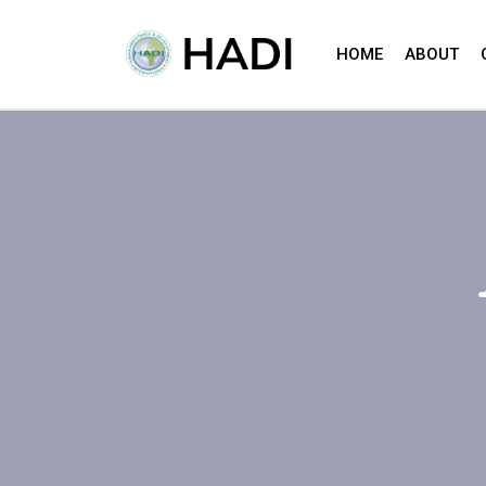
HOME
ABOUT