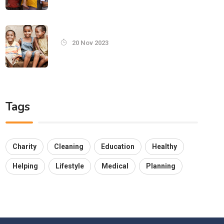
20 Nov 2023
Tags
Charity
Cleaning
Education
Healthy
Helping
Lifestyle
Medical
Planning