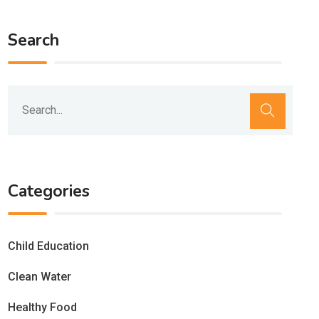
Search
Categories
Child Education
Clean Water
Healthy Food