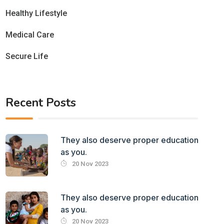
Healthy Lifestyle
Medical Care
Secure Life
Recent Posts
They also deserve proper education
as you.
20 Nov 2023
They also deserve proper education
as you.
20 Nov 2023