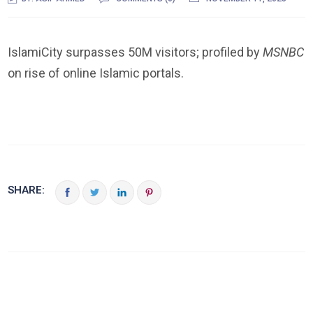
IslamiCity surpasses 50M visitors; profiled by
MSNBC
on rise of online Islamic portals.
SHARE: