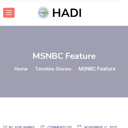
MSNBC Feature
MSNBC Feature
Home
Timeline Stories
BY:
ASIF AHMED
COMMENTS (0)
NOVEMBER 11, 2025