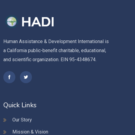
Human Assistance & Development International is
a California public-benefit charitable, educational,
and scientific organization. EIN 95-4348674.
Quick Links
Our Story
Mission & Vision