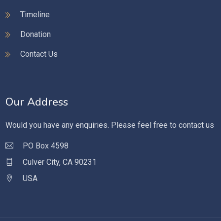
Timeline
Donation
Contact Us
Our Address
Would you have any enquiries. Please feel free to contact us
PO Box 4598
Culver City, CA 90231
USA